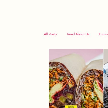
Home
All Posts
Read About Us
Explo