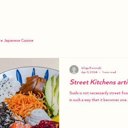
Order
Menu
Catering
re Japanese Cuisine
Ichigo Kurosaki
Apr 5, 2024
1 min read
Street Kitchens art
Sushi is not necessarily street fo
in such a way that it becomes one.