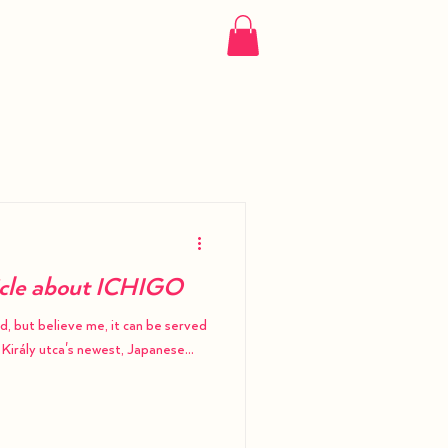
More
icle about ICHIGO
od, but believe me, it can be served
 Király utca's newest, Japanese...