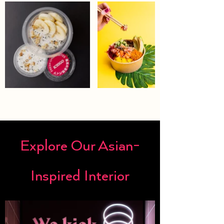
Explore Our Asian-
Inspired Interior