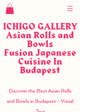
ICHIGO GALLERY
Asian Rolls and
Bowls
Fusion Japanese
Cuisine In
Budapest
Discover the Best Asian Rolls
and Bowls in Budapest – Visual
Tour