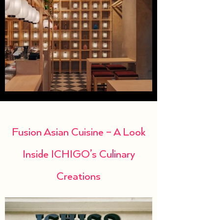
Fusion Asian Cuisine – A Look
Inside ICHIGO’s Culinary
Creations